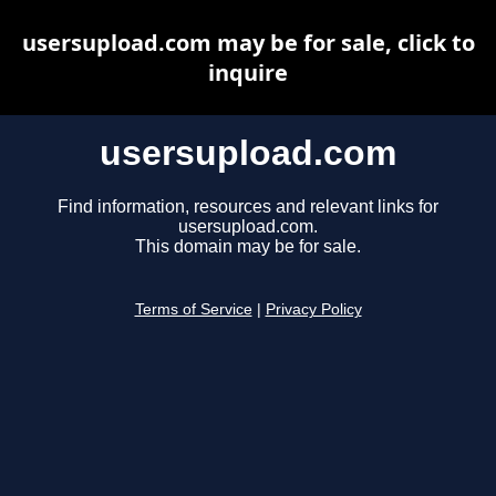
usersupload.com may be for sale, click to
inquire
usersupload.com
Find information, resources and relevant links for
usersupload.com.
This domain may be for sale.
Terms of Service
|
Privacy Policy