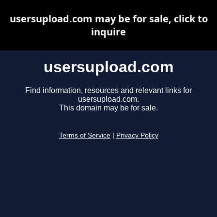
usersupload.com may be for sale, click to
inquire
usersupload.com
Find information, resources and relevant links for
usersupload.com.
This domain may be for sale.
Terms of Service
|
Privacy Policy