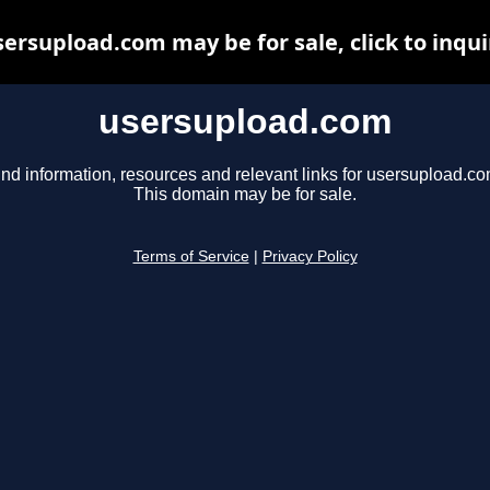
sersupload.com may be for sale, click to inqui
usersupload.com
ind information, resources and relevant links for usersupload.co
This domain may be for sale.
Terms of Service
|
Privacy Policy